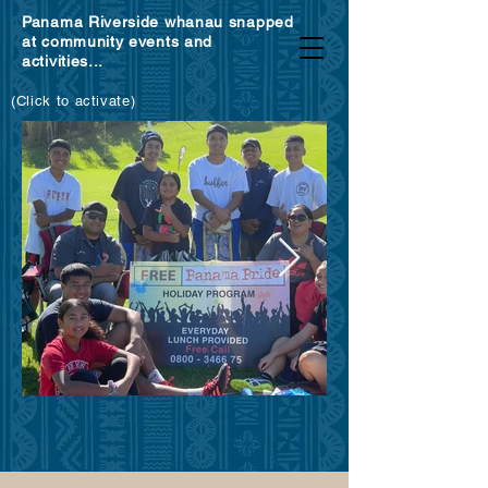
Panama Riverside whanau snapped
at community events and
activities...
(Click to activate)