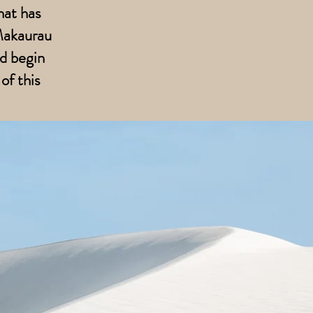
hat has
-Makaurau
d begin
of this