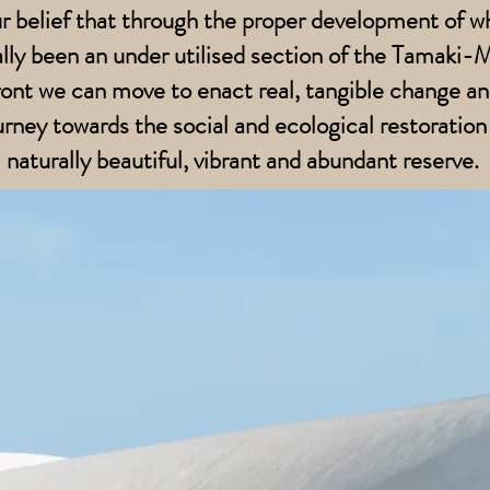
our belief that through the proper development of w
ally been an under utilised section of the Tamaki
ont we can move to enact real, tangible change an
urney towards the social and ecological restoration 
naturally beautiful, vibrant and abundant reserve.