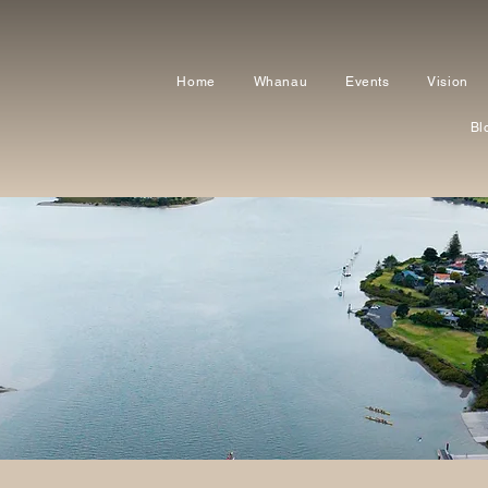
Home
Whanau
Events
Vision
Bl