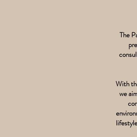
The Pa
pr
consul
With th
we aim
com
environ
lifesty