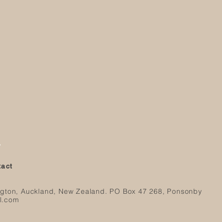
r
ntact
ngton, Auckland, New Zealand.
PO Box 47 268, Ponsonby
l.com