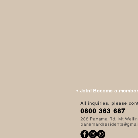
• Join! Become a membe
All inquiries, please co
0800 363 687
288 Panama Rd, Mt Welli
panamardresidents@gmai