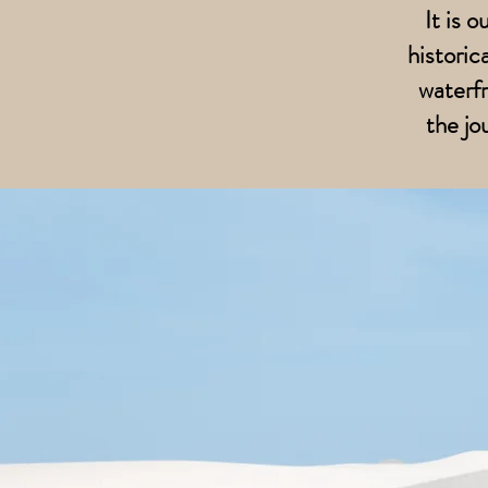
It is 
historic
waterfr
the jo