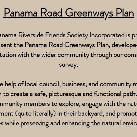
Panama Road Greenways Plan
nama Riverside Friends Society Incorporated is p
esent the Panama Road Greenways Plan, developed
tation with the wider community through our co
survey.
e help of local council, business, and community
 to create a safe, picturesque and functional path
munity members to explore, engage with the nat
ment (quite literally) in their backyard, and promot
les while preserving and enhancing the natural envi