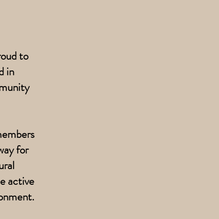
roud to
 in
mmunity
 members
way for
ural
e active
ronment.