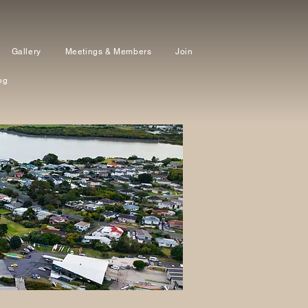
Gallery
Meetings & Members
Join
og