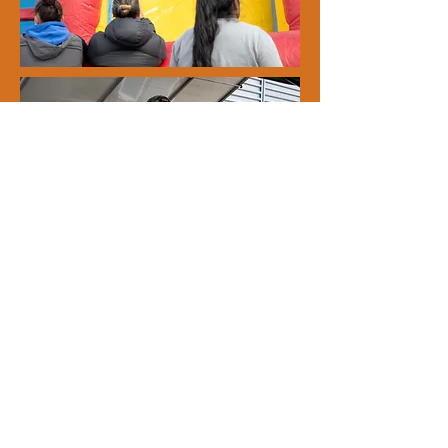
• Join! Become a member
All inquiries, please contact
0800 363 687
288 Panama Rd, Mt Wellington, Auckland,
New Zealand.
PO Box 47 268, Ponsonby
panamardresidents@gmail.com