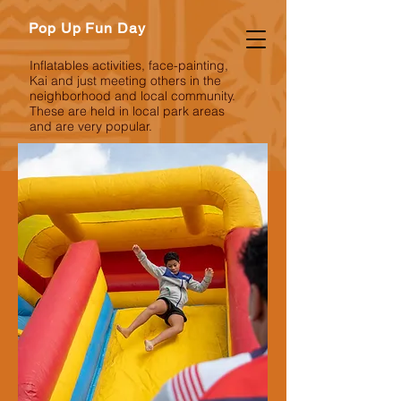
Pop Up Fun Day
Inflatables activities, face-painting,
Kai and just meeting others in the
neighborhood and local community.
These are held in local park areas
and are very popular.